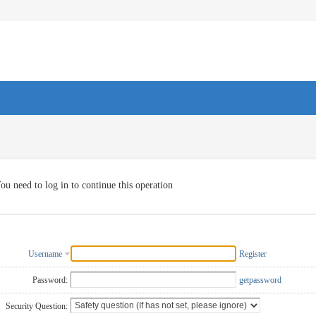
ou need to log in to continue this operation
Username
Register
Password:
getpassword
Security Question: