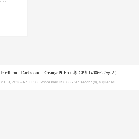
le edition
|
Darkroom
|
OrangePi En
(
粤ICP备14086627号-2
)
MT+8, 2026-8-7 11:50
, Processed in 0.006747 second(s), 9 queries .