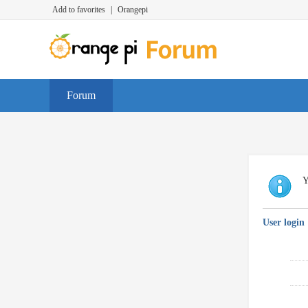
Add to favorites
|
Orangepi
Forum
Y
User login