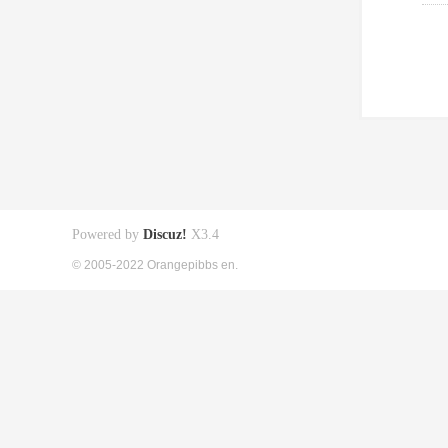
Powered by
Discuz!
X3.4
© 2005-2022 Orangepibbs en.