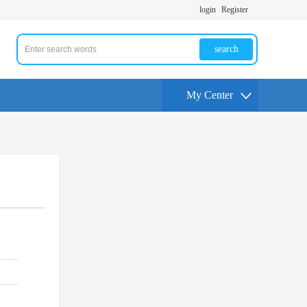
login
Register
search
My Center