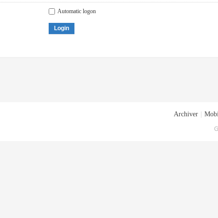
Automatic logon
Login
Archiver
|
Mobi
G