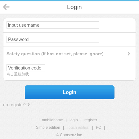
Login
Safety question (If has not set, please ignore)
点击重新加载
Login
no register?
mobilehome
|
login
|
register
Simple edition
|
Touch edition
|
PC
|
© Comsenz Inc.