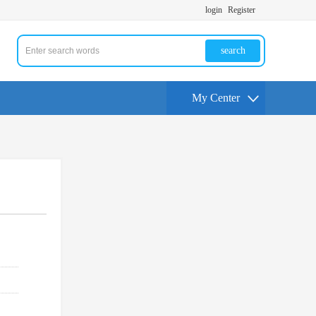
login
Register
search
My Center