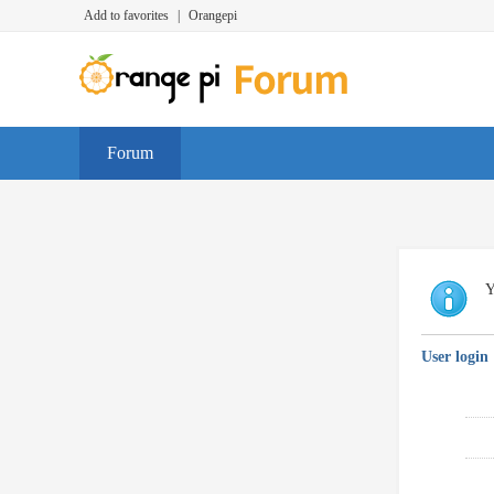
Add to favorites
|
Orangepi
Forum
Y
User login