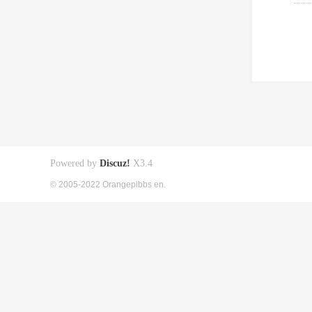
Powered by
Discuz!
X3.4
© 2005-2022 Orangepibbs en.