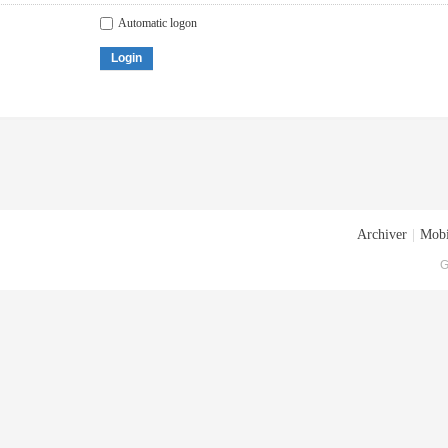
Automatic logon
Login
Archiver
|
Mobi
G