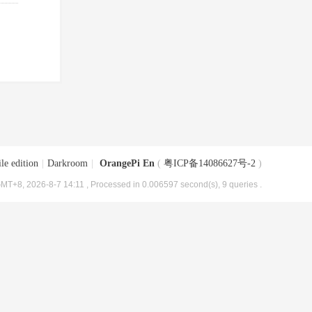
le edition
|
Darkroom
|
OrangePi En
(
粤ICP备14086627号-2
)
MT+8, 2026-8-7 14:11
, Processed in 0.006597 second(s), 9 queries .