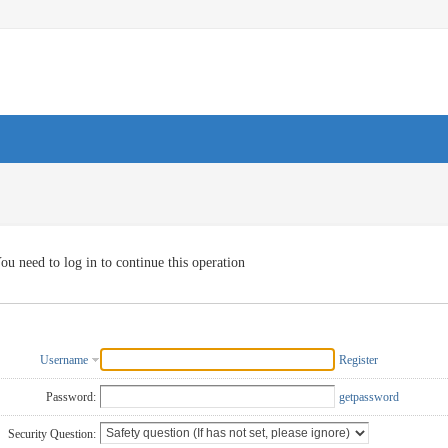
ou need to log in to continue this operation
Username
Register
Password:
getpassword
Security Question: