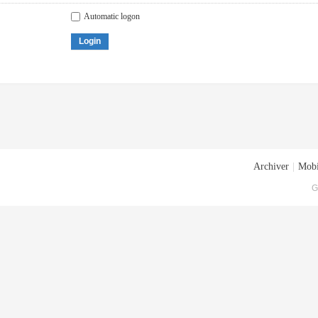
Automatic logon
Login
Archiver
|
Mobi
G