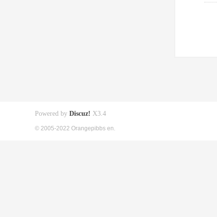
Powered by
Discuz!
X3.4
© 2005-2022 Orangepibbs en.