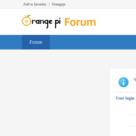
Add to favorites
|
Orangepi
Forum
Y
User login