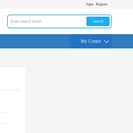
login
Register
search
My Center