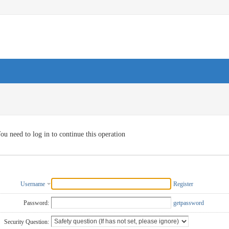
ou need to log in to continue this operation
Username
Register
Password:
getpassword
Security Question: