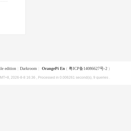
le edition
|
Darkroom
|
OrangePi En
(
粤ICP备14086627号-2
)
MT+8, 2026-8-8 16:36
, Processed in 0.006261 second(s), 9 queries .