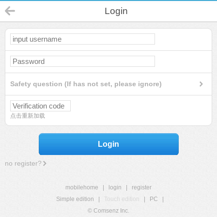
Login
Safety question (If has not set, please ignore)
点击重新加载
Login
no register?
mobilehome
|
login
|
register
Simple edition
|
Touch edition
|
PC
|
© Comsenz Inc.