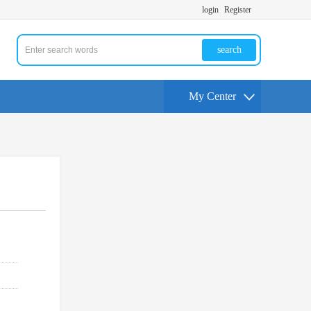
login
Register
search
My Center