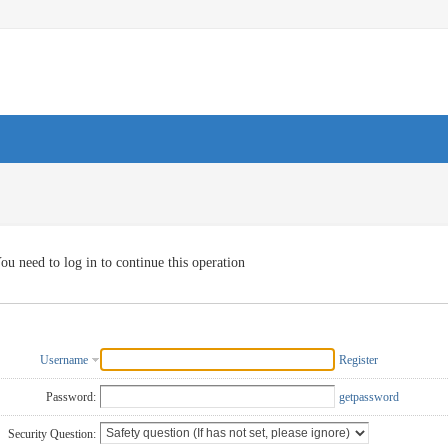
ou need to log in to continue this operation
Username
Register
Password:
getpassword
Security Question: