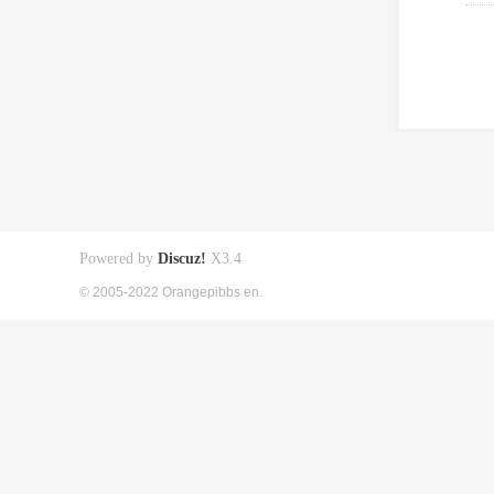
Powered by
Discuz!
X3.4
© 2005-2022 Orangepibbs en.