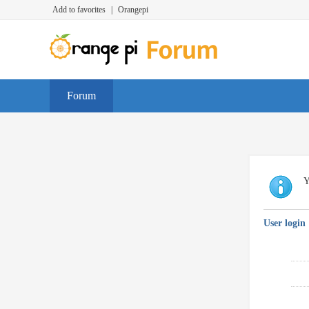
Add to favorites
|
Orangepi
Forum
Y
User login