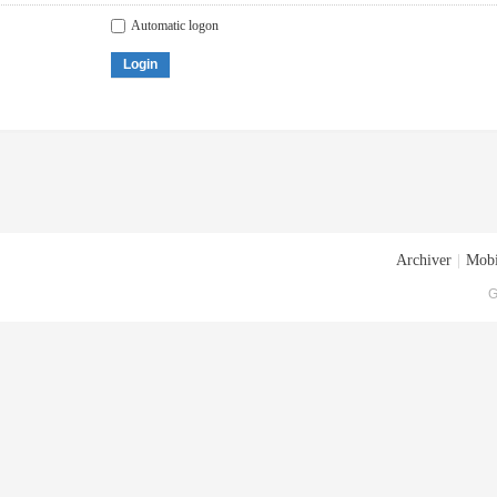
Automatic logon
Login
Archiver
|
Mobi
G