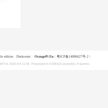
le edition
|
Darkroom
|
OrangePi En
(
粤ICP备14086627号-2
)
MT+8, 2026-8-6 11:48
, Processed in 0.006423 second(s), 9 queries .