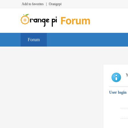
Add to favorites
|
Orangepi
Forum
Y
User login