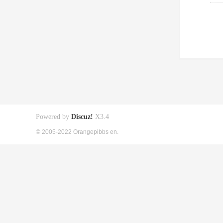
Powered by
Discuz!
X3.4
© 2005-2022 Orangepibbs en.