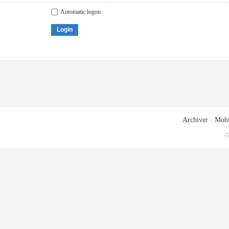
Automatic logon
Login
Archiver
|
Mobi
G