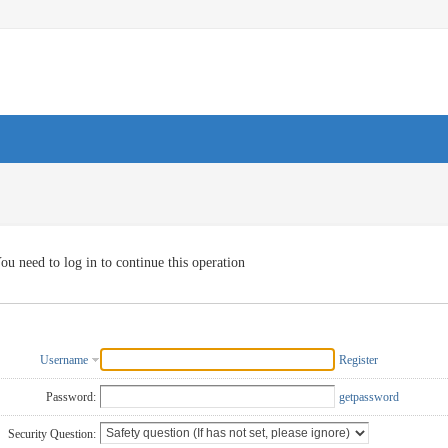
ou need to log in to continue this operation
Username
Register
Password:
getpassword
Security Question: