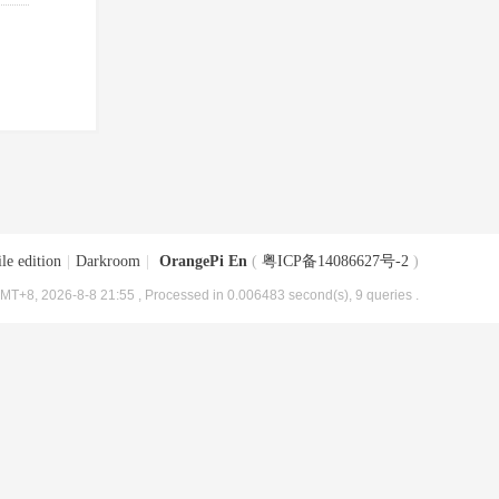
le edition
|
Darkroom
|
OrangePi En
(
粤ICP备14086627号-2
)
MT+8, 2026-8-8 21:55
, Processed in 0.006483 second(s), 9 queries .