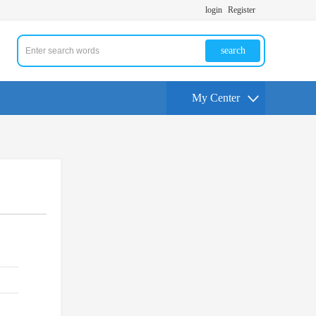
login
Register
search
My Center