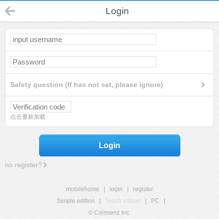
Login
Safety question (If has not set, please ignore)
点击重新加载
Login
no register?
mobilehome
|
login
|
register
Simple edition
|
Touch edition
|
PC
|
© Comsenz Inc.