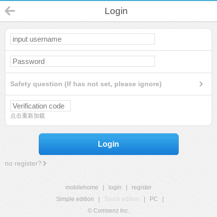
Login
Safety question (If has not set, please ignore)
点击重新加载
Login
no register?
mobilehome
|
login
|
register
Simple edition
|
Touch edition
|
PC
|
© Comsenz Inc.