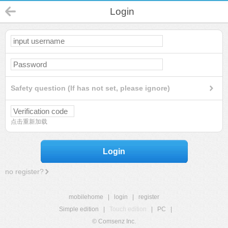
Login
Safety question (If has not set, please ignore)
点击重新加载
Login
no register?
mobilehome
|
login
|
register
Simple edition
|
Touch edition
|
PC
|
© Comsenz Inc.