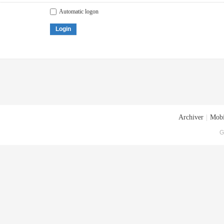
Automatic logon
Login
Archiver
|
Mobi
G