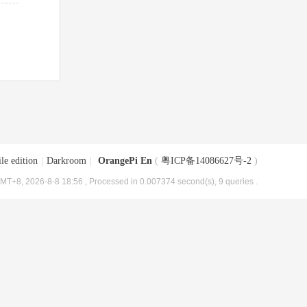
le edition
|
Darkroom
|
OrangePi En
(
粤ICP备14086627号-2
)
MT+8, 2026-8-8 18:56
, Processed in 0.007374 second(s), 9 queries .