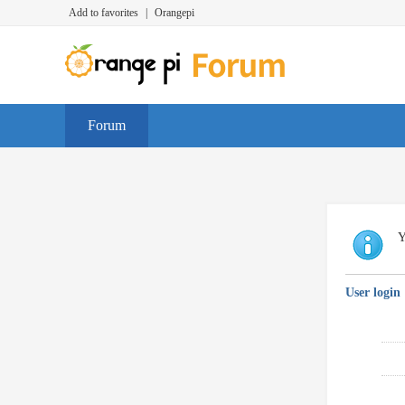
Add to favorites
|
Orangepi
Forum
Y
User login