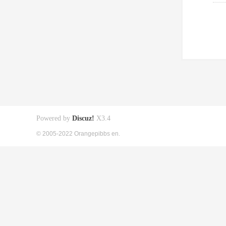
Powered by
Discuz!
X3.4
© 2005-2022 Orangepibbs en.