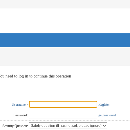
ou need to log in to continue this operation
Username
Register
Password:
getpassword
Security Question: