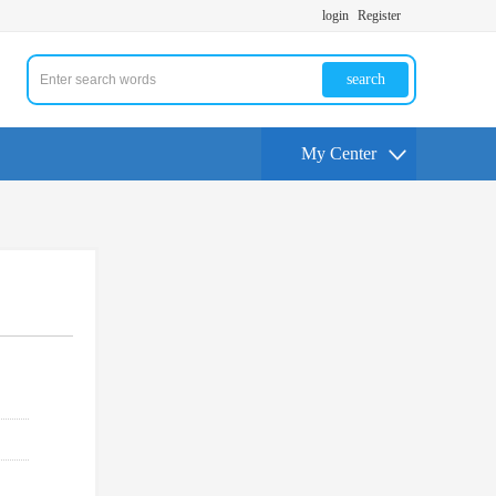
login
Register
search
My Center