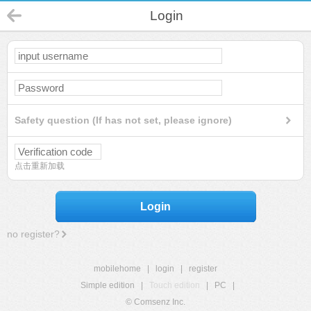
Login
Safety question (If has not set, please ignore)
点击重新加载
Login
no register?
mobilehome
|
login
|
register
Simple edition
|
Touch edition
|
PC
|
© Comsenz Inc.