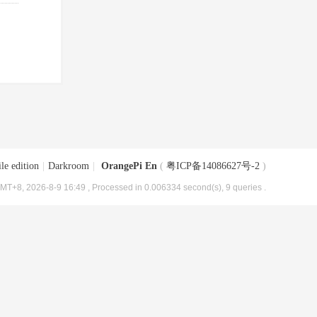
le edition
|
Darkroom
|
OrangePi En
(
粤ICP备14086627号-2
)
MT+8, 2026-8-9 16:49
, Processed in 0.006334 second(s), 9 queries .