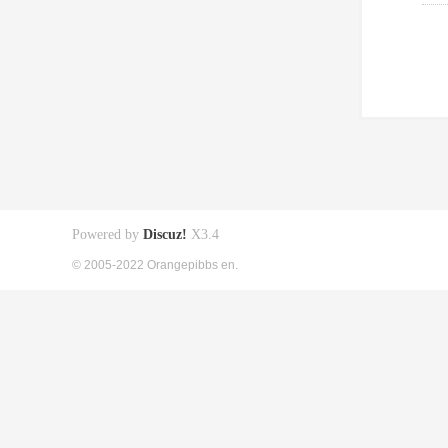
Powered by
Discuz!
X3.4
© 2005-2022 Orangepibbs en.