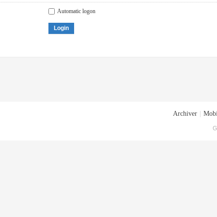
Automatic logon
Login
Archiver
|
Mobi
G