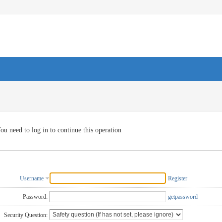
ou need to log in to continue this operation
Username
Register
Password:
getpassword
Security Question: