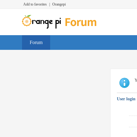
Add to favorites
|
Orangepi
Forum
Y
User login