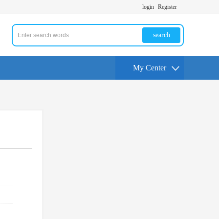
login
Register
search
My Center