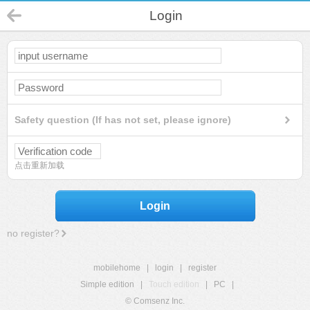
Login
Safety question (If has not set, please ignore)
点击重新加载
Login
no register?
mobilehome
|
login
|
register
Simple edition
|
Touch edition
|
PC
|
© Comsenz Inc.