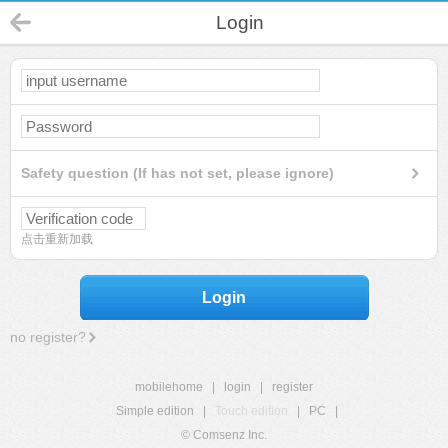
Login
Safety question (If has not set, please ignore)
点击重新加载
Login
no register?
mobilehome
|
login
|
register
Simple edition
|
Touch edition
|
PC
|
© Comsenz Inc.