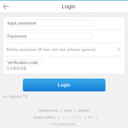
Login
Safety question (If has not set, please ignore)
点击重新加载
Login
no register?
mobilehome
|
login
|
register
Simple edition
|
Touch edition
|
PC
|
© Comsenz Inc.