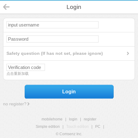
Login
Safety question (If has not set, please ignore)
点击重新加载
Login
no register?
mobilehome
|
login
|
register
Simple edition
|
Touch edition
|
PC
|
© Comsenz Inc.