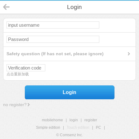
Login
Safety question (If has not set, please ignore)
点击重新加载
Login
no register?
mobilehome
|
login
|
register
Simple edition
|
Touch edition
|
PC
|
© Comsenz Inc.