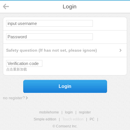
Login
Safety question (If has not set, please ignore)
点击重新加载
Login
no register?
mobilehome
|
login
|
register
Simple edition
|
Touch edition
|
PC
|
© Comsenz Inc.