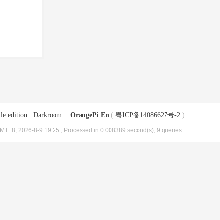
le edition
|
Darkroom
|
OrangePi En
(
粤ICP备14086627号-2
)
MT+8, 2026-8-9 19:25
, Processed in 0.008389 second(s), 9 queries .