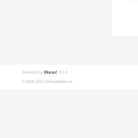
Powered by
Discuz!
X3.4
© 2005-2022 Orangepibbs en.