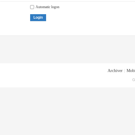
Automatic logon
Login
Archiver
|
Mobi
G