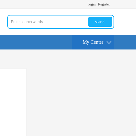
login
Register
search
My Center