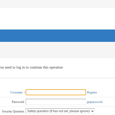
ou need to log in to continue this operation
Username
Register
Password:
getpassword
Security Question: