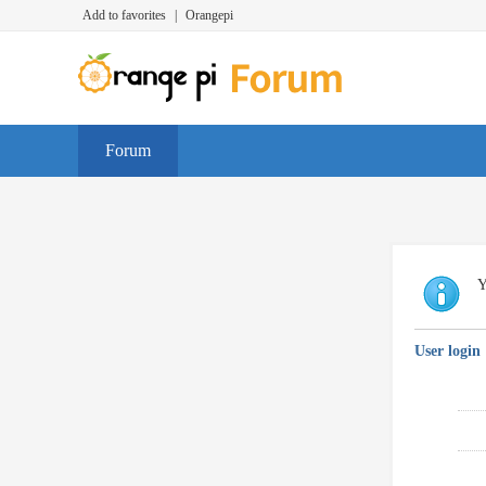
Add to favorites
|
Orangepi
Forum
Y
User login