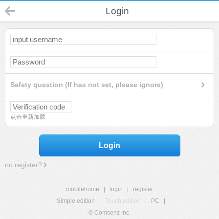
Login
Safety question (If has not set, please ignore)
点击重新加载
Login
no register?
mobilehome
|
login
|
register
Simple edition
|
Touch edition
|
PC
|
© Comsenz Inc.