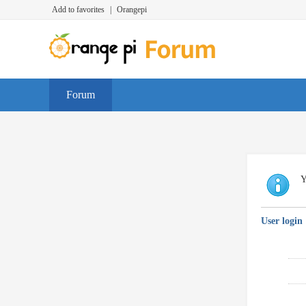
Add to favorites
|
Orangepi
Forum
Y
User login