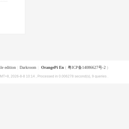
le edition
|
Darkroom
|
OrangePi En
(
粤ICP备14086627号-2
)
MT+8, 2026-8-8 10:14
, Processed in 0.006278 second(s), 9 queries .