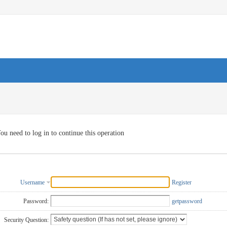
ou need to log in to continue this operation
Username
Register
Password:
getpassword
Security Question: