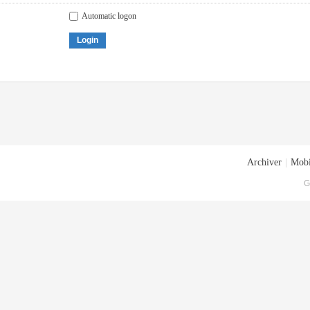
Automatic logon
Login
Archiver
|
Mobi
G