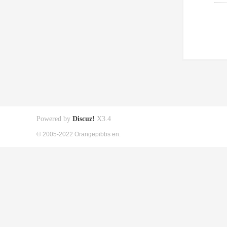
Powered by
Discuz!
X3.4
© 2005-2022 Orangepibbs en.