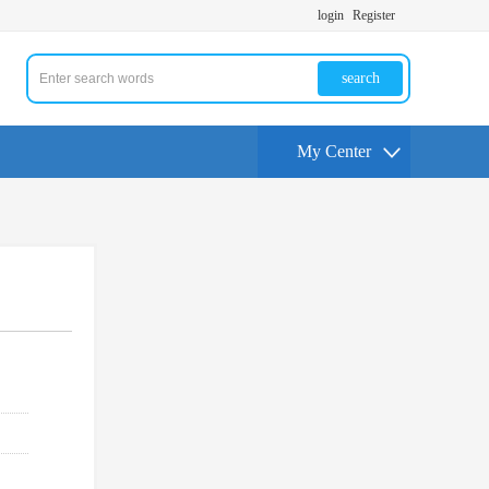
login
Register
search
My Center