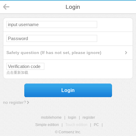
Login
Safety question (If has not set, please ignore)
点击重新加载
Login
no register?
mobilehome
|
login
|
register
Simple edition
|
Touch edition
|
PC
|
© Comsenz Inc.