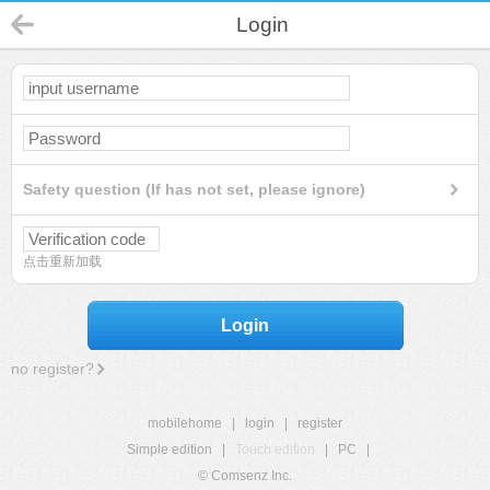
Login
Safety question (If has not set, please ignore)
点击重新加载
Login
no register?
mobilehome
|
login
|
register
Simple edition
|
Touch edition
|
PC
|
© Comsenz Inc.