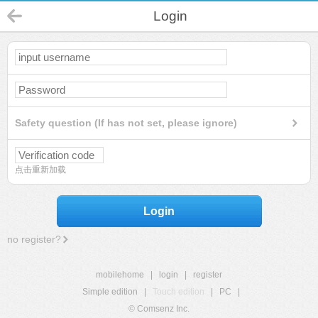
Login
Safety question (If has not set, please ignore)
点击重新加载
Login
no register?
mobilehome
|
login
|
register
Simple edition
|
Touch edition
|
PC
|
© Comsenz Inc.