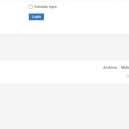
Automatic logon
Login
Archiver
|
Mobi
G