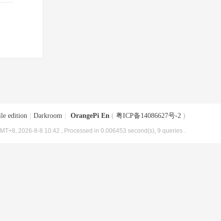
le edition
|
Darkroom
|
OrangePi En
(
粤ICP备14086627号-2
)
MT+8, 2026-8-8 10:42
, Processed in 0.006453 second(s), 9 queries .