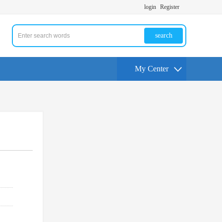
login
Register
search
My Center