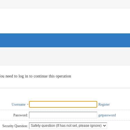
ou need to log in to continue this operation
Username
Register
Password:
getpassword
Security Question: