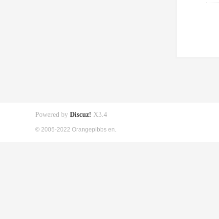
Powered by
Discuz!
X3.4
© 2005-2022 Orangepibbs en.