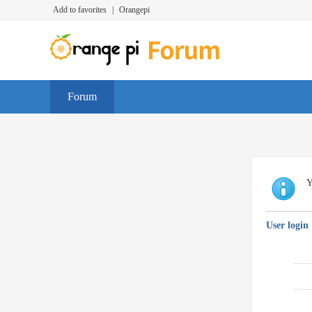
Add to favorites
|
Orangepi
Forum
Y
User login