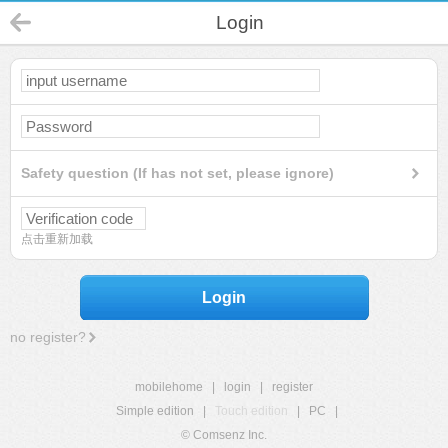
Login
Safety question (If has not set, please ignore)
点击重新加载
Login
no register?
mobilehome
|
login
|
register
Simple edition
|
Touch edition
|
PC
|
© Comsenz Inc.