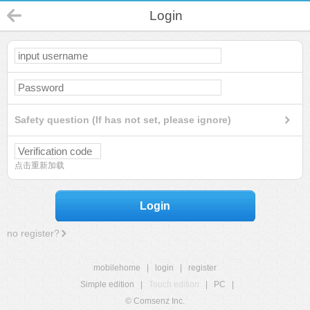
Login
Safety question (If has not set, please ignore)
点击重新加载
Login
no register?
mobilehome
|
login
|
register
Simple edition
|
Touch edition
|
PC
|
© Comsenz Inc.