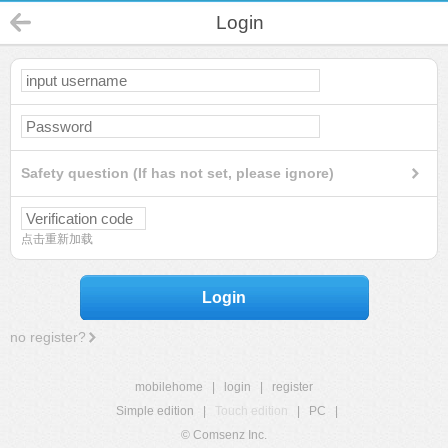
Login
Safety question (If has not set, please ignore)
点击重新加载
Login
no register?
mobilehome
|
login
|
register
Simple edition
|
Touch edition
|
PC
|
© Comsenz Inc.