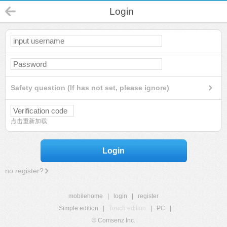
Login
Safety question (If has not set, please ignore)
点击重新加载
Login
no register?
mobilehome
|
login
|
register
Simple edition
|
Touch edition
|
PC
|
© Comsenz Inc.