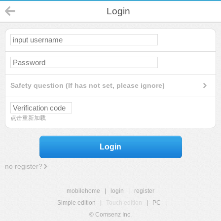
Login
Safety question (If has not set, please ignore)
点击重新加载
Login
no register?
mobilehome
|
login
|
register
Simple edition
|
Touch edition
|
PC
|
© Comsenz Inc.