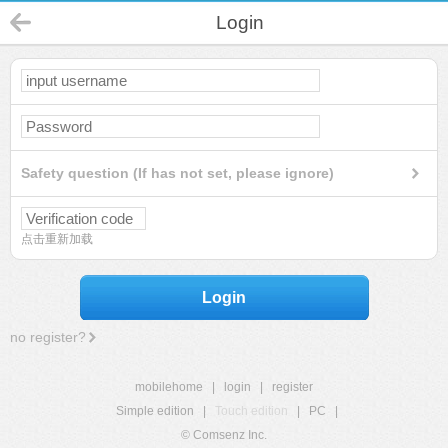
Login
Safety question (If has not set, please ignore)
点击重新加载
Login
no register?
mobilehome
|
login
|
register
Simple edition
|
Touch edition
|
PC
|
© Comsenz Inc.