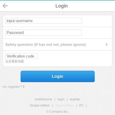
Login
Safety question (If has not set, please ignore)
点击重新加载
Login
no register?
mobilehome
|
login
|
register
Simple edition
|
Touch edition
|
PC
|
© Comsenz Inc.