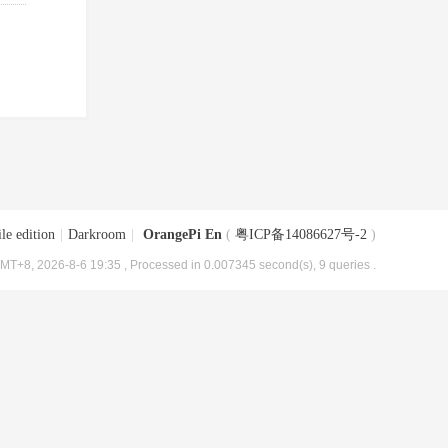
le edition
|
Darkroom
|
OrangePi En
(
粤ICP备14086627号-2
)
MT+8, 2026-8-6 19:35
, Processed in 0.007345 second(s), 9 queries .