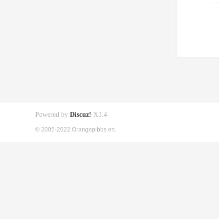
Powered by
Discuz!
X3.4
© 2005-2022 Orangepibbs en.