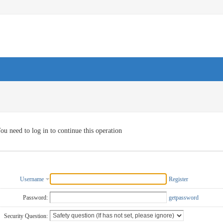
ou need to log in to continue this operation
Username
Register
Password:
getpassword
Security Question: