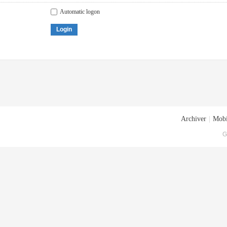
Automatic logon
Login
Archiver
|
Mobi
G