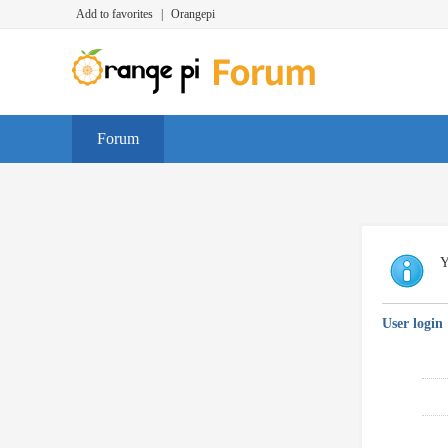
Add to favorites
|
Orangepi
Forum
Y
User login