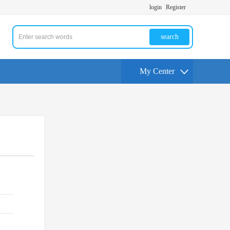
login
Register
search
My Center