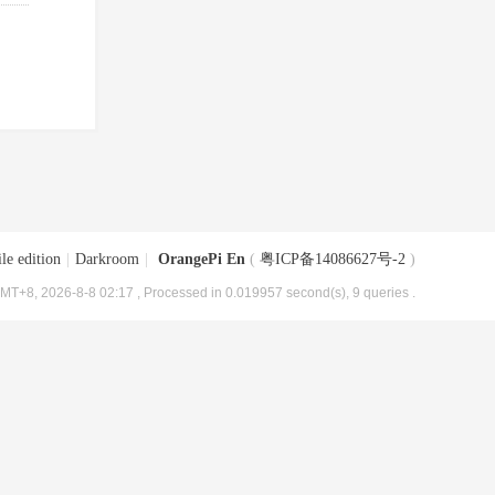
le edition
|
Darkroom
|
OrangePi En
(
粤ICP备14086627号-2
)
MT+8, 2026-8-8 02:17
, Processed in 0.019957 second(s), 9 queries .