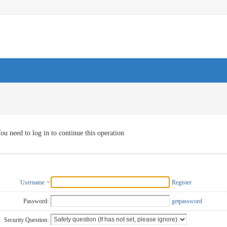
ou need to log in to continue this operation
Username
Register
Password:
getpassword
Security Question: