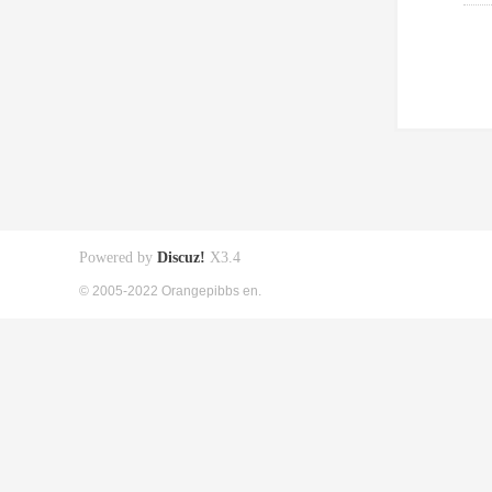
Powered by
Discuz!
X3.4
© 2005-2022 Orangepibbs en.