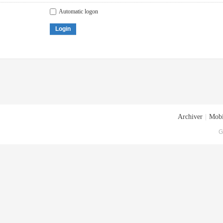
Automatic logon
Login
Archiver
|
Mobi
G