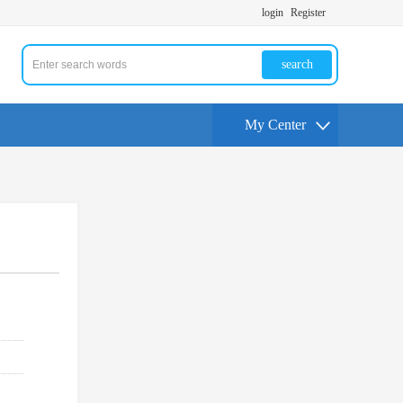
login
Register
search
My Center