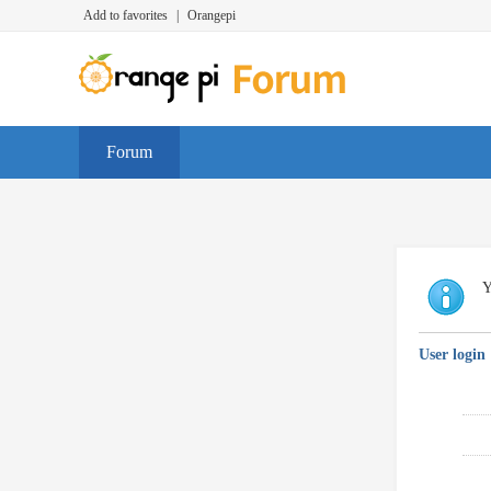
Add to favorites
|
Orangepi
Forum
Y
User login