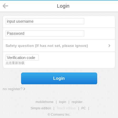
Login
Safety question (If has not set, please ignore)
点击重新加载
Login
no register?
mobilehome
|
login
|
register
Simple edition
|
Touch edition
|
PC
|
© Comsenz Inc.