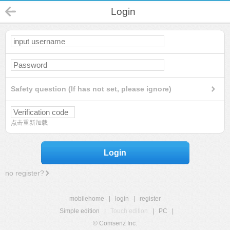
Login
Safety question (If has not set, please ignore)
点击重新加载
Login
no register?
mobilehome
|
login
|
register
Simple edition
|
Touch edition
|
PC
|
© Comsenz Inc.