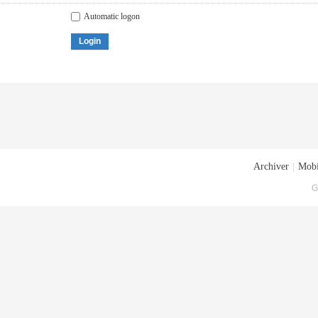
Automatic logon
Login
Archiver
|
Mobi
G