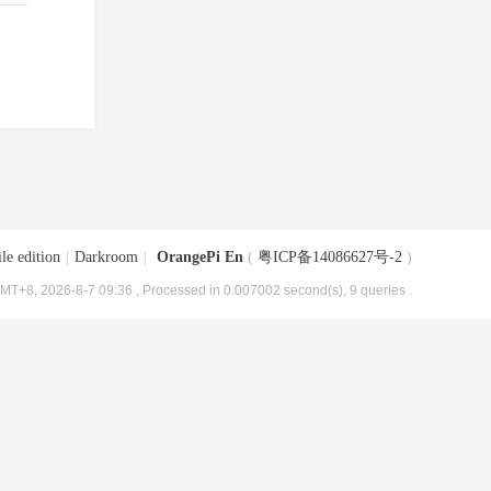
le edition
|
Darkroom
|
OrangePi En
(
粤ICP备14086627号-2
)
MT+8, 2026-8-7 09:36
, Processed in 0.007002 second(s), 9 queries .