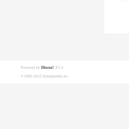
Powered by
Discuz!
X3.4
© 2005-2022 Orangepibbs en.