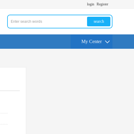
login
Register
search
My Center