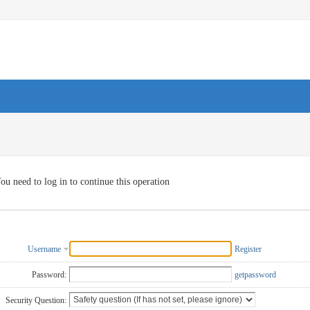
ou need to log in to continue this operation
Username
Register
Password:
getpassword
Security Question: