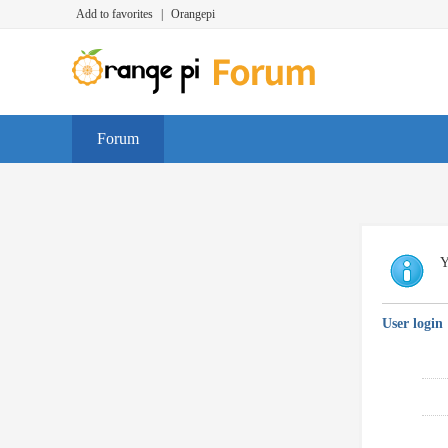
Add to favorites
|
Orangepi
Forum
Y
User login