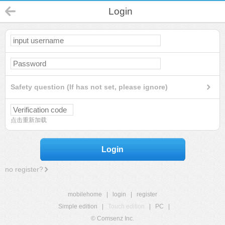
Login
Safety question (If has not set, please ignore)
点击重新加载
Login
no register?
mobilehome
|
login
|
register
Simple edition
|
Touch edition
|
PC
|
© Comsenz Inc.