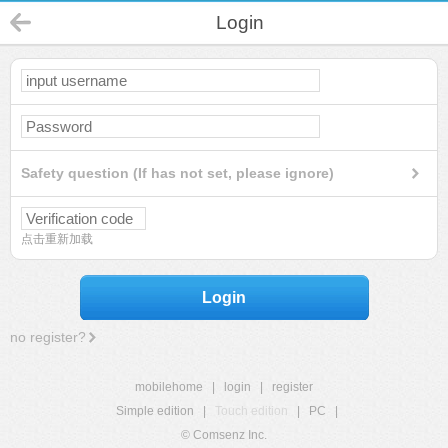
Login
Safety question (If has not set, please ignore)
点击重新加载
Login
no register?
mobilehome
|
login
|
register
Simple edition
|
Touch edition
|
PC
|
© Comsenz Inc.