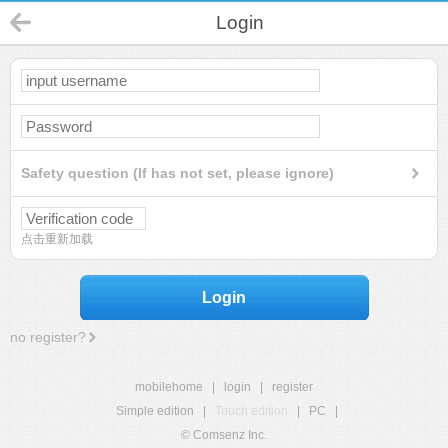
Login
Safety question (If has not set, please ignore)
点击重新加载
Login
no register?
mobilehome
|
login
|
register
Simple edition
|
Touch edition
|
PC
|
© Comsenz Inc.