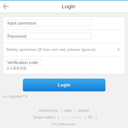
Login
Safety question (If has not set, please ignore)
点击重新加载
Login
no register?
mobilehome
|
login
|
register
Simple edition
|
Touch edition
|
PC
|
© Comsenz Inc.