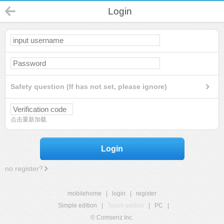
Login
Safety question (If has not set, please ignore)
点击重新加载
Login
no register?
mobilehome
|
login
|
register
Simple edition
|
Touch edition
|
PC
|
© Comsenz Inc.