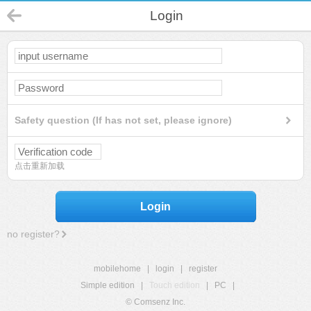
Login
Safety question (If has not set, please ignore)
点击重新加载
Login
no register?
mobilehome
|
login
|
register
Simple edition
|
Touch edition
|
PC
|
© Comsenz Inc.