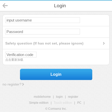
Login
Safety question (If has not set, please ignore)
点击重新加载
Login
no register?
mobilehome
|
login
|
register
Simple edition
|
Touch edition
|
PC
|
© Comsenz Inc.