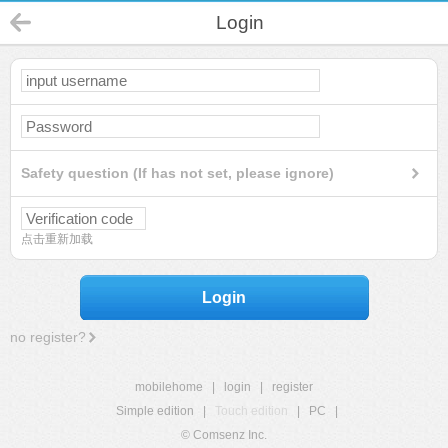
Login
Safety question (If has not set, please ignore)
点击重新加载
Login
no register?
mobilehome
|
login
|
register
Simple edition
|
Touch edition
|
PC
|
© Comsenz Inc.