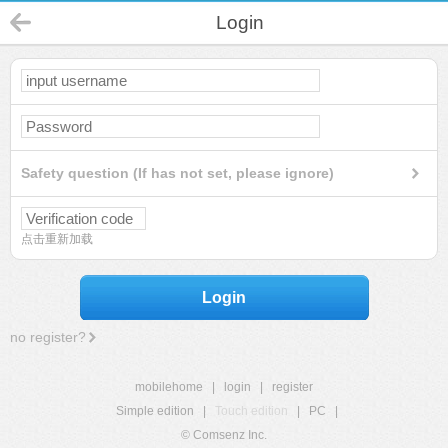
Login
Safety question (If has not set, please ignore)
点击重新加载
Login
no register?
mobilehome
|
login
|
register
Simple edition
|
Touch edition
|
PC
|
© Comsenz Inc.