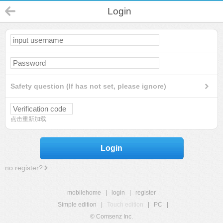
Login
Safety question (If has not set, please ignore)
点击重新加载
Login
no register?
mobilehome
|
login
|
register
Simple edition
|
Touch edition
|
PC
|
© Comsenz Inc.