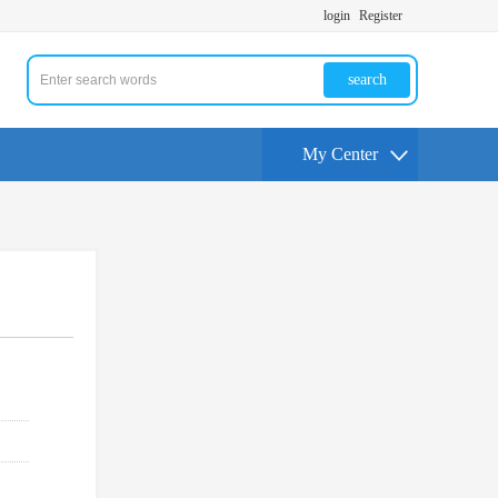
login
Register
search
My Center