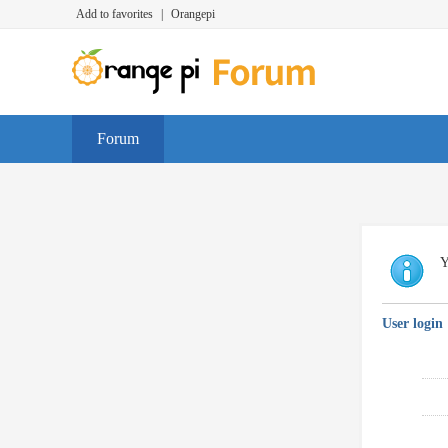
Add to favorites
|
Orangepi
Forum
Y
User login