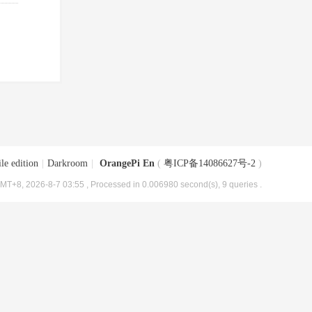
le edition
|
Darkroom
|
OrangePi En
(
粤ICP备14086627号-2
)
MT+8, 2026-8-7 03:55
, Processed in 0.006980 second(s), 9 queries .