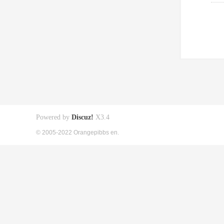
Powered by
Discuz!
X3.4
© 2005-2022 Orangepibbs en.