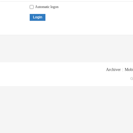
Automatic logon
Login
Archiver
|
Mobi
G