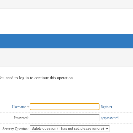
ou need to log in to continue this operation
Username
Register
Password:
getpassword
Security Question: