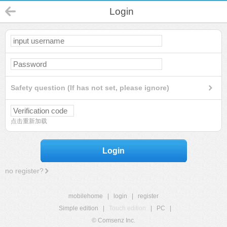
Login
Safety question (If has not set, please ignore)
点击重新加载
Login
no register?
mobilehome
|
login
|
register
Simple edition
|
Touch edition
|
PC
|
© Comsenz Inc.